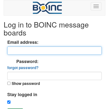
Log in to BOINC message
boards
Email address:
Password:
forgot password?
Show password
Stay logged in