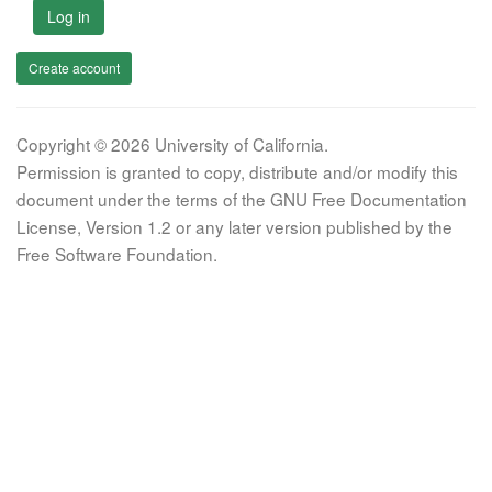
Log in
Create account
Copyright © 2026 University of California.
Permission is granted to copy, distribute and/or modify this
document under the terms of the GNU Free Documentation
License, Version 1.2 or any later version published by the
Free Software Foundation.