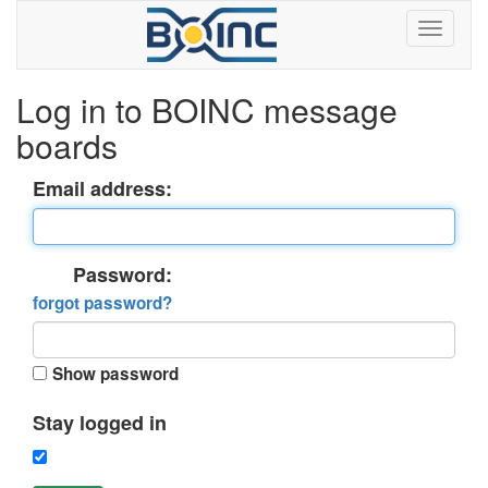
Log in to BOINC message
boards
Email address:
Password:
forgot password?
Show password
Stay logged in