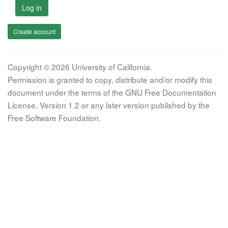
Log in
Create account
Copyright © 2026 University of California.
Permission is granted to copy, distribute and/or modify this
document under the terms of the GNU Free Documentation
License, Version 1.2 or any later version published by the
Free Software Foundation.