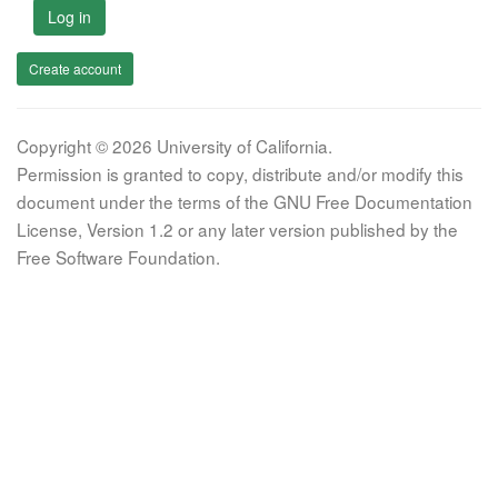
Log in
Create account
Copyright © 2026 University of California.
Permission is granted to copy, distribute and/or modify this
document under the terms of the GNU Free Documentation
License, Version 1.2 or any later version published by the
Free Software Foundation.