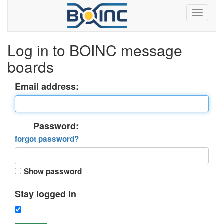
Log in to BOINC message
boards
Email address:
Password:
forgot password?
Show password
Stay logged in