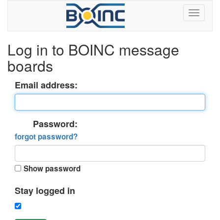
Log in to BOINC message
boards
Email address:
Password:
forgot password?
Show password
Stay logged in