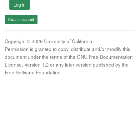
Log in
Create account
Copyright © 2026 University of California.
Permission is granted to copy, distribute and/or modify this
document under the terms of the GNU Free Documentation
License, Version 1.2 or any later version published by the
Free Software Foundation.