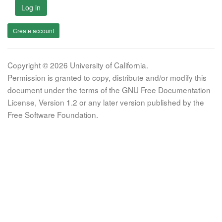
Log in
Create account
Copyright © 2026 University of California.
Permission is granted to copy, distribute and/or modify this
document under the terms of the GNU Free Documentation
License, Version 1.2 or any later version published by the
Free Software Foundation.