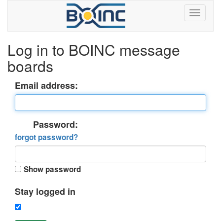
Log in to BOINC message
boards
Email address:
Password:
forgot password?
Show password
Stay logged in