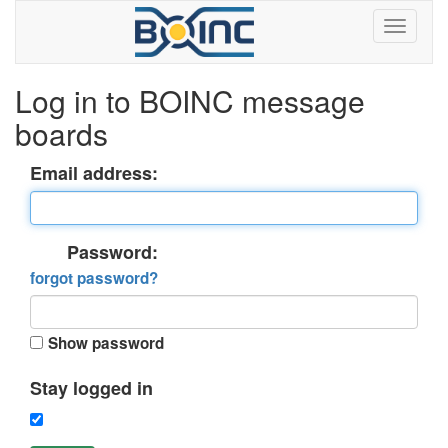
Log in to BOINC message
boards
Email address:
Password:
forgot password?
Show password
Stay logged in