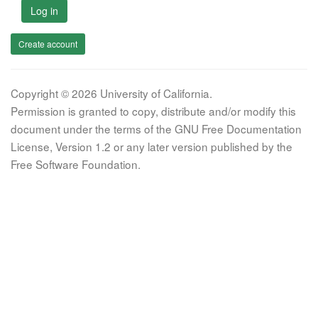
Log in
Create account
Copyright © 2026 University of California.
Permission is granted to copy, distribute and/or modify this
document under the terms of the GNU Free Documentation
License, Version 1.2 or any later version published by the
Free Software Foundation.