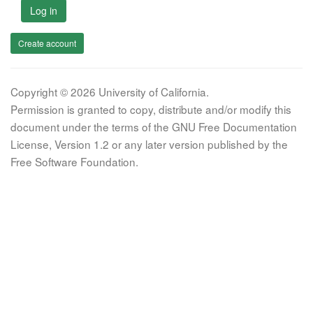
Log in
Create account
Copyright © 2026 University of California.
Permission is granted to copy, distribute and/or modify this
document under the terms of the GNU Free Documentation
License, Version 1.2 or any later version published by the
Free Software Foundation.