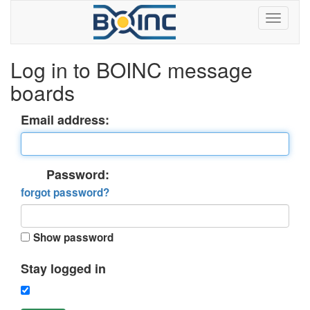
Log in to BOINC message
boards
Email address:
Password:
forgot password?
Show password
Stay logged in