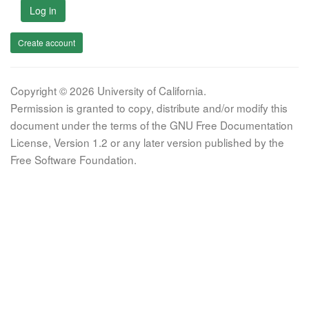
Log in
Create account
Copyright © 2026 University of California.
Permission is granted to copy, distribute and/or modify this
document under the terms of the GNU Free Documentation
License, Version 1.2 or any later version published by the
Free Software Foundation.