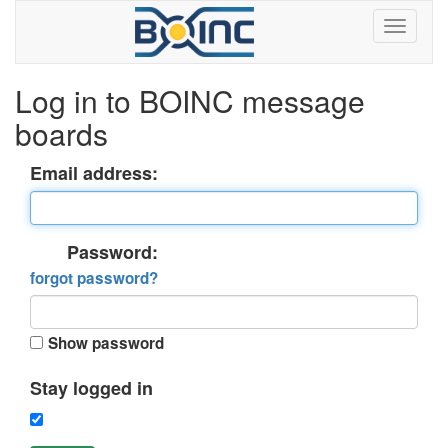
Log in to BOINC message
boards
Email address:
Password:
forgot password?
Show password
Stay logged in