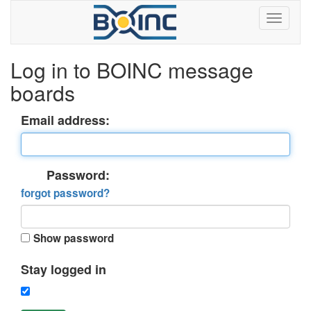
Log in to BOINC message
boards
Email address:
Password:
forgot password?
Show password
Stay logged in