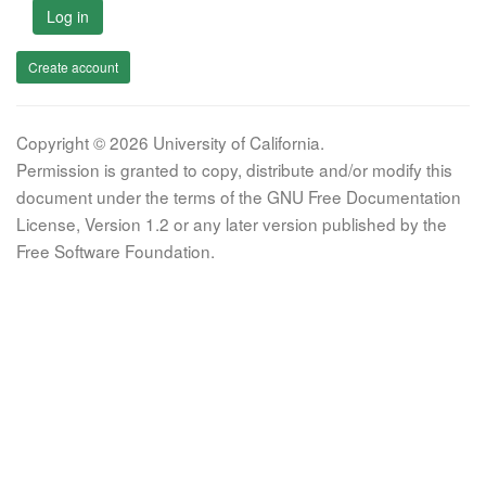
Log in
Create account
Copyright © 2026 University of California.
Permission is granted to copy, distribute and/or modify this
document under the terms of the GNU Free Documentation
License, Version 1.2 or any later version published by the
Free Software Foundation.