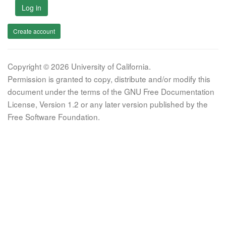
Log in
Create account
Copyright © 2026 University of California.
Permission is granted to copy, distribute and/or modify this
document under the terms of the GNU Free Documentation
License, Version 1.2 or any later version published by the
Free Software Foundation.