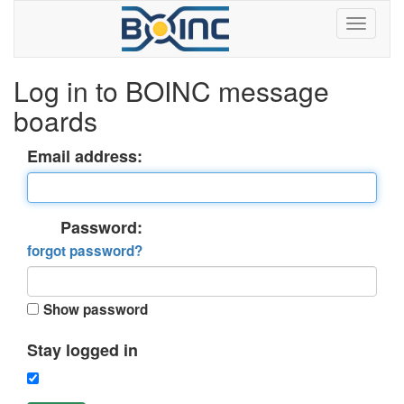
Log in to BOINC message
boards
Email address:
Password:
forgot password?
Show password
Stay logged in