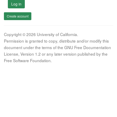
Log in
Create account
Copyright © 2026 University of California.
Permission is granted to copy, distribute and/or modify this
document under the terms of the GNU Free Documentation
License, Version 1.2 or any later version published by the
Free Software Foundation.