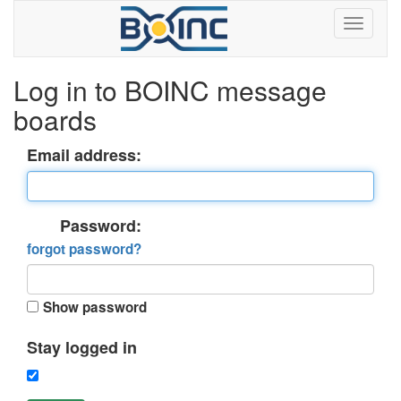
Log in to BOINC message
boards
Email address:
Password:
forgot password?
Show password
Stay logged in