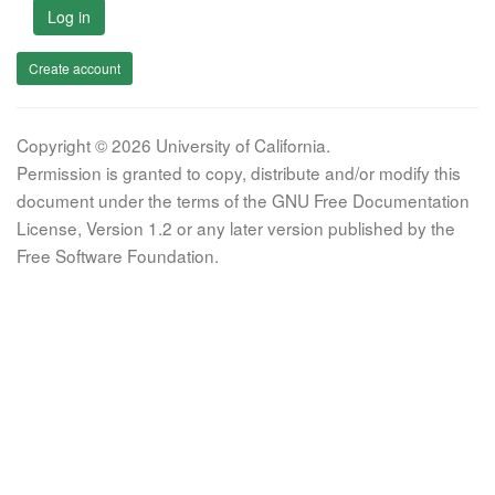
Log in
Create account
Copyright © 2026 University of California.
Permission is granted to copy, distribute and/or modify this
document under the terms of the GNU Free Documentation
License, Version 1.2 or any later version published by the
Free Software Foundation.