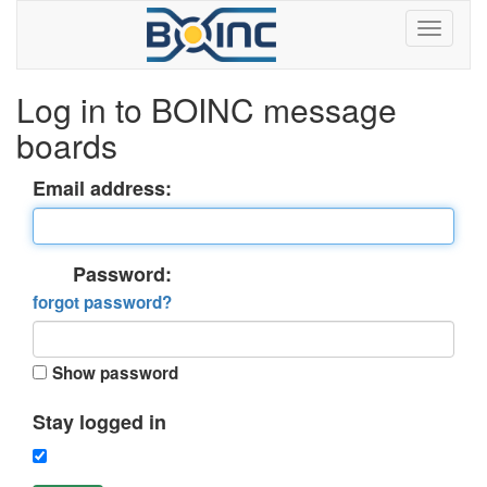
Log in to BOINC message
boards
Email address:
Password:
forgot password?
Show password
Stay logged in