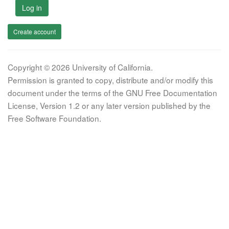
Log in
Create account
Copyright © 2026 University of California.
Permission is granted to copy, distribute and/or modify this
document under the terms of the GNU Free Documentation
License, Version 1.2 or any later version published by the
Free Software Foundation.