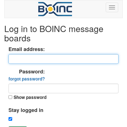
Log in to BOINC message
boards
Email address:
Password:
forgot password?
Show password
Stay logged in