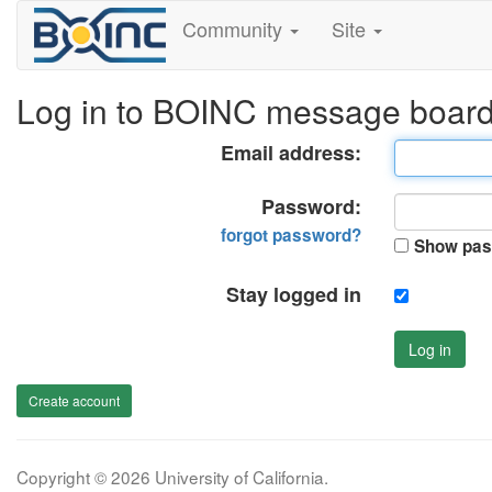
Community
Site
Log in to BOINC message boar
Email address:
Password:
forgot password?
Show pas
Stay logged in
Log in
Create account
Copyright © 2026 University of California.