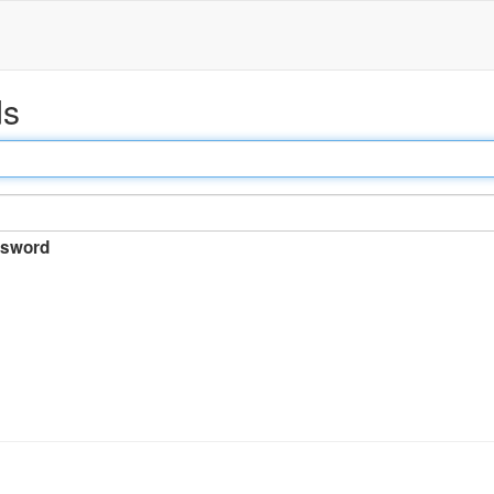
ds
sword