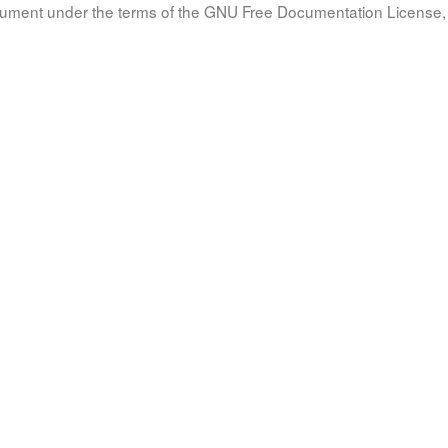
document under the terms of the GNU Free Documentation License, 