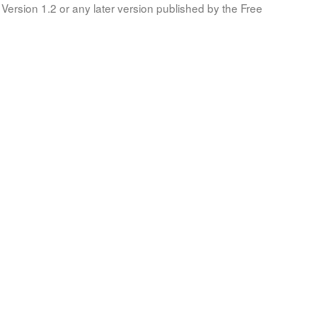
Version 1.2 or any later version published by the Free