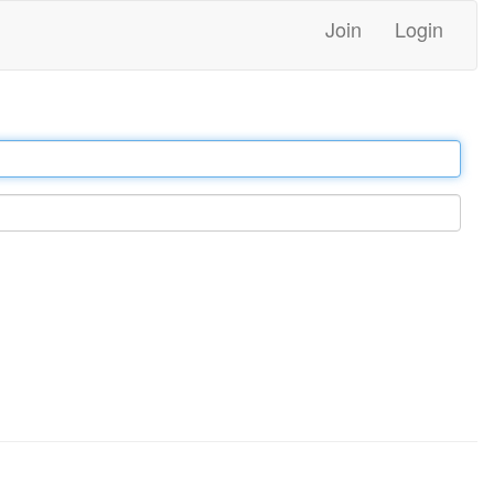
Join
Login