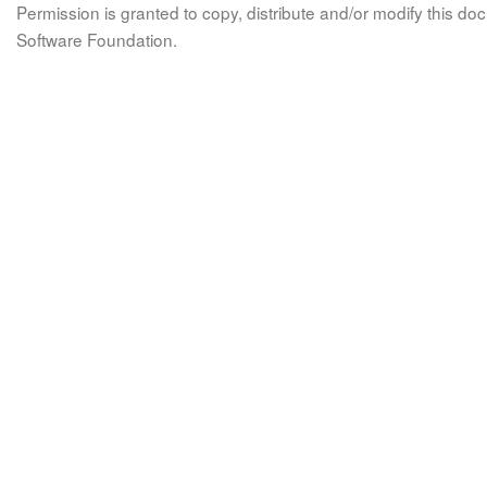
Permission is granted to copy, distribute and/or modify this 
Software Foundation.