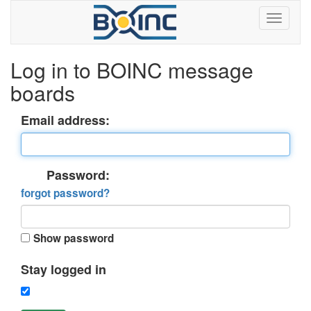
Log in to BOINC message
boards
Email address:
Password:
forgot password?
Show password
Stay logged in