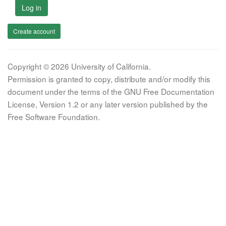
Log in
Create account
Copyright © 2026 University of California.
Permission is granted to copy, distribute and/or modify this
document under the terms of the GNU Free Documentation
License, Version 1.2 or any later version published by the
Free Software Foundation.