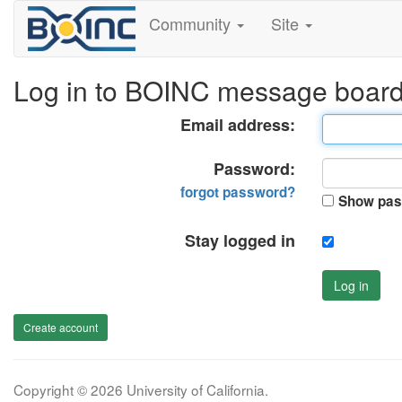
Community
Site
Log in to BOINC message boar
Email address:
Password:
forgot password?
Show pas
Stay logged in
Log in
Create account
Copyright © 2026 University of California.