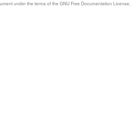
document under the terms of the GNU Free Documentation License, 