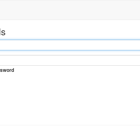
ds
sword