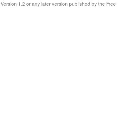
Version 1.2 or any later version published by the Free