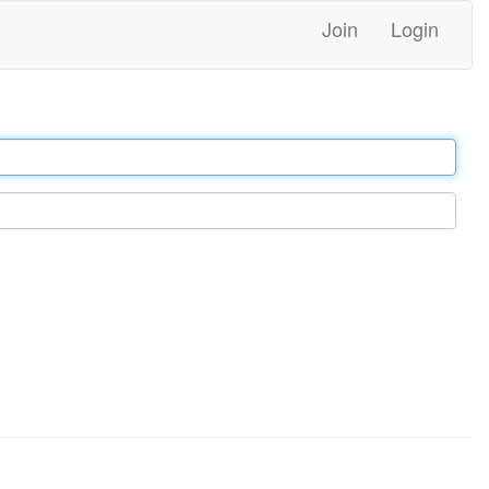
Join
Login