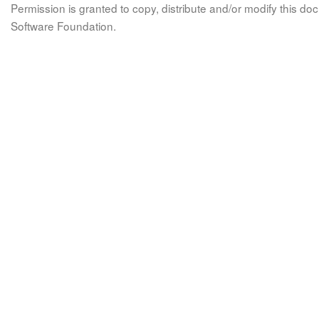
Permission is granted to copy, distribute and/or modify this 
Software Foundation.