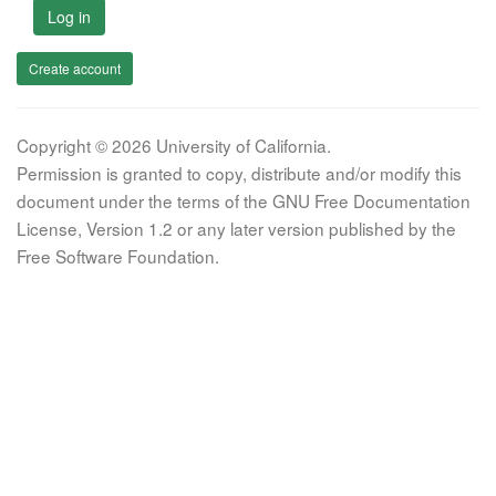
Log in
Create account
Copyright © 2026 University of California.
Permission is granted to copy, distribute and/or modify this
document under the terms of the GNU Free Documentation
License, Version 1.2 or any later version published by the
Free Software Foundation.