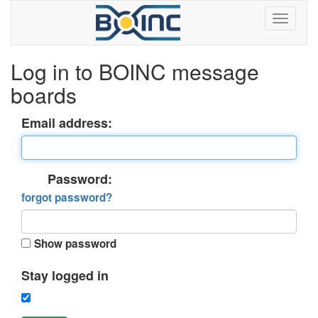
Log in to BOINC message
boards
Email address:
Password:
forgot password?
Show password
Stay logged in