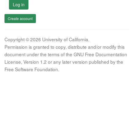
Log in
Create account
Copyright © 2026 University of California.
Permission is granted to copy, distribute and/or modify this
document under the terms of the GNU Free Documentation
License, Version 1.2 or any later version published by the
Free Software Foundation.