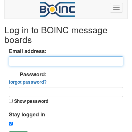
Log in to BOINC message
boards
Email address:
Password:
forgot password?
Show password
Stay logged in