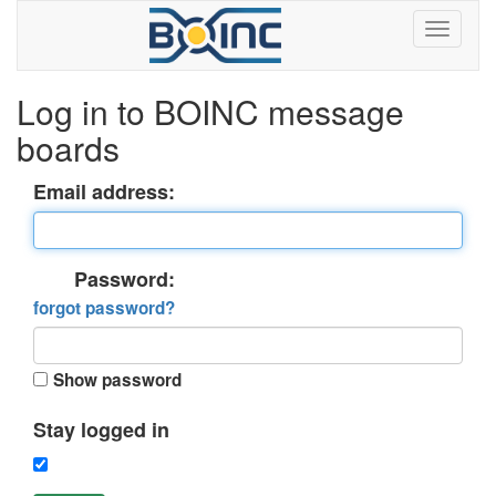
Log in to BOINC message
boards
Email address:
Password:
forgot password?
Show password
Stay logged in