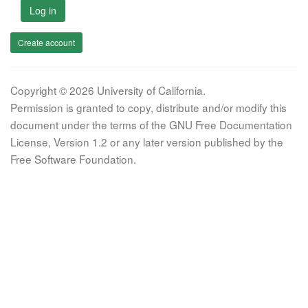
Log in
Create account
Copyright © 2026 University of California.
Permission is granted to copy, distribute and/or modify this
document under the terms of the GNU Free Documentation
License, Version 1.2 or any later version published by the
Free Software Foundation.