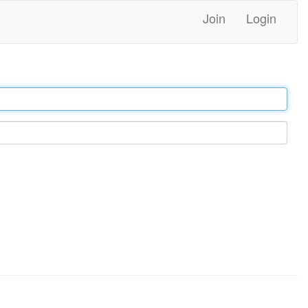
Join
Login