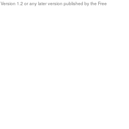
Version 1.2 or any later version published by the Free