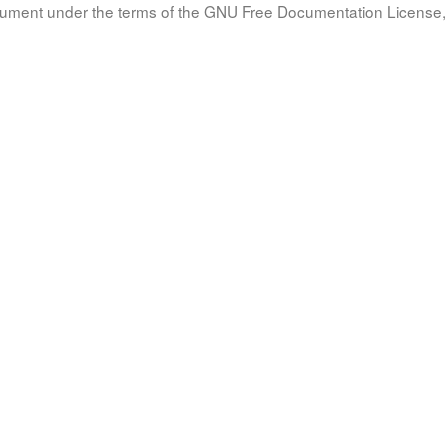
document under the terms of the GNU Free Documentation License, 