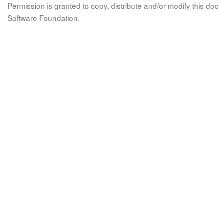
Permission is granted to copy, distribute and/or modify this 
Software Foundation.