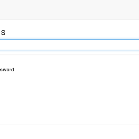
ds
sword