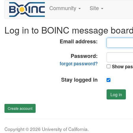
Community
Site
Log in to BOINC message boar
Email address:
Password:
forgot password?
Show pas
Stay logged in
Log in
Create account
Copyright © 2026 University of California.