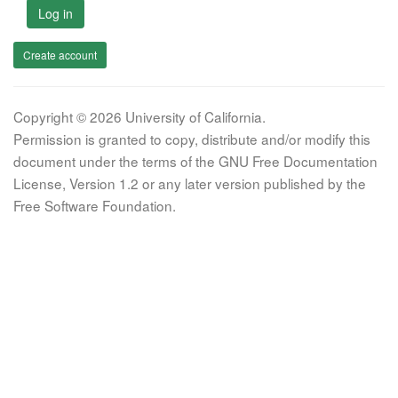
Log in
Create account
Copyright © 2026 University of California.
Permission is granted to copy, distribute and/or modify this
document under the terms of the GNU Free Documentation
License, Version 1.2 or any later version published by the
Free Software Foundation.