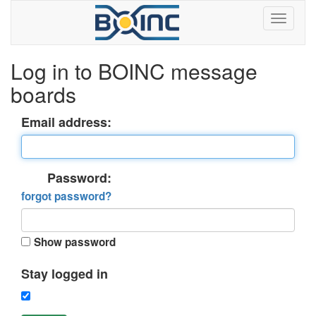
Log in to BOINC message
boards
Email address:
Password:
forgot password?
Show password
Stay logged in