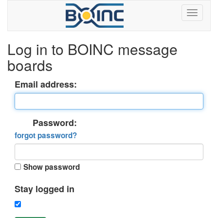
Log in to BOINC message
boards
Email address:
Password:
forgot password?
Show password
Stay logged in