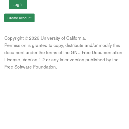
Log in
Create account
Copyright © 2026 University of California.
Permission is granted to copy, distribute and/or modify this
document under the terms of the GNU Free Documentation
License, Version 1.2 or any later version published by the
Free Software Foundation.