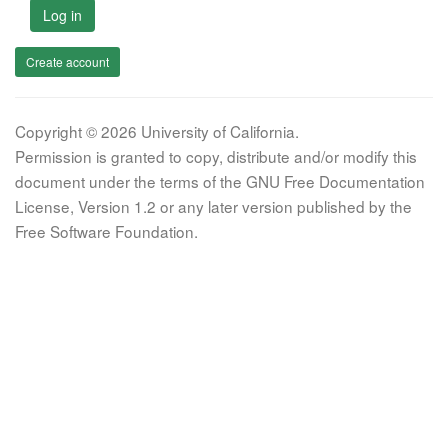
Log in
Create account
Copyright © 2026 University of California.
Permission is granted to copy, distribute and/or modify this
document under the terms of the GNU Free Documentation
License, Version 1.2 or any later version published by the
Free Software Foundation.