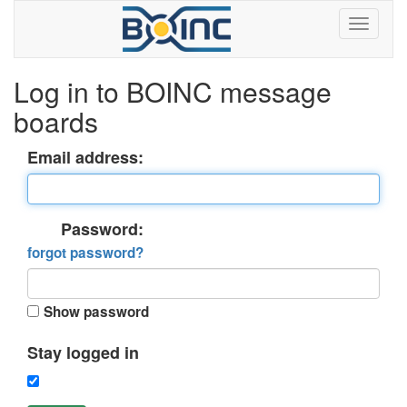
Log in to BOINC message
boards
Email address:
Password:
forgot password?
Show password
Stay logged in