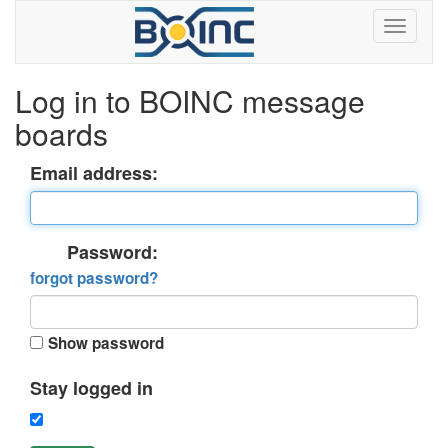
Log in to BOINC message
boards
Email address:
Password:
forgot password?
Show password
Stay logged in