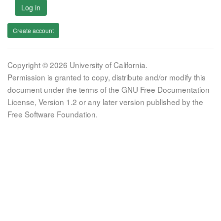
Log in
Create account
Copyright © 2026 University of California.
Permission is granted to copy, distribute and/or modify this
document under the terms of the GNU Free Documentation
License, Version 1.2 or any later version published by the
Free Software Foundation.