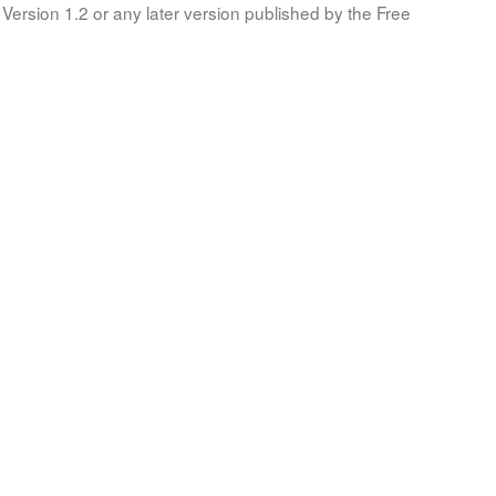
Version 1.2 or any later version published by the Free