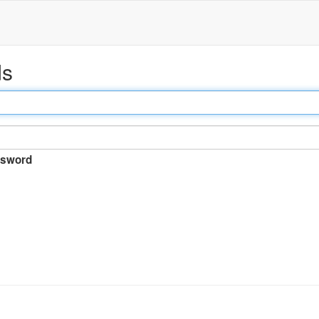
ds
sword