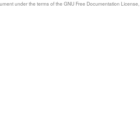
document under the terms of the GNU Free Documentation License, 