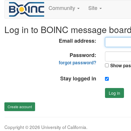
Community
Site
Log in to BOINC message boar
Email address:
Password:
forgot password?
Show pas
Stay logged in
Log in
Create account
Copyright © 2026 University of California.