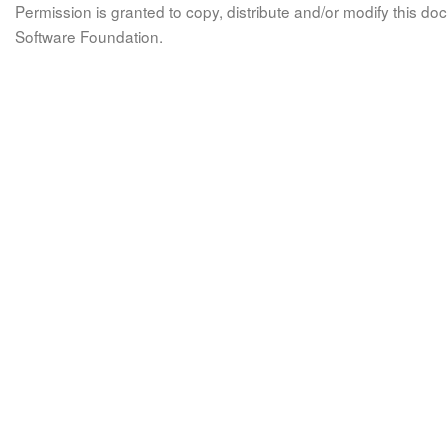
Permission is granted to copy, distribute and/or modify this 
Software Foundation.