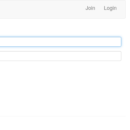
Join
Login