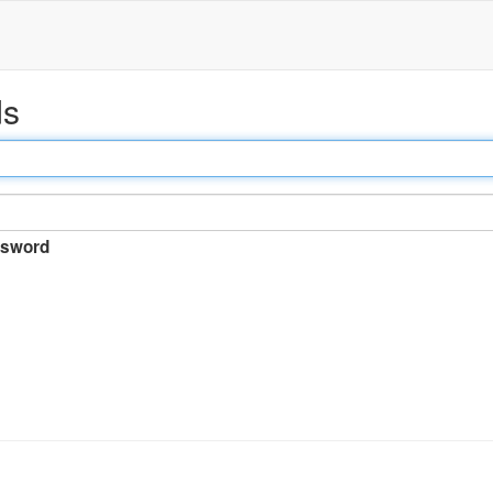
ds
sword