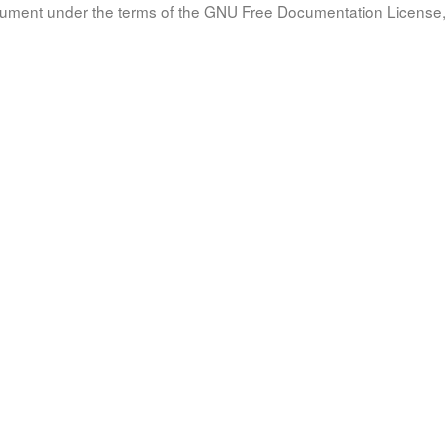
document under the terms of the GNU Free Documentation License, 