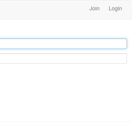
Join
Login