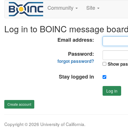
Community
Site
Log in to BOINC message boar
Email address:
Password:
forgot password?
Show pas
Stay logged in
Log in
Create account
Copyright © 2026 University of California.