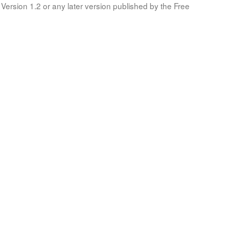
Version 1.2 or any later version published by the Free