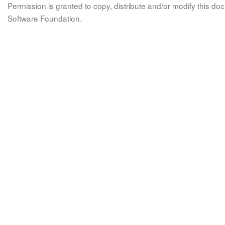
Permission is granted to copy, distribute and/or modify this 
Software Foundation.