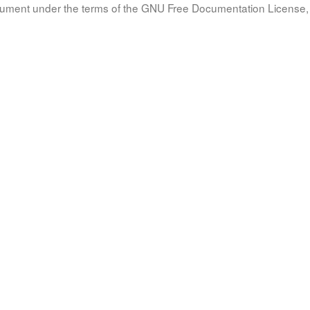
document under the terms of the GNU Free Documentation License, 