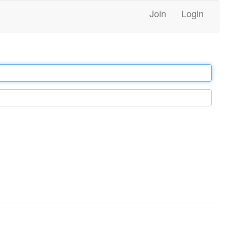
Join
Login