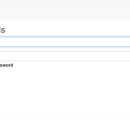
ds
sword