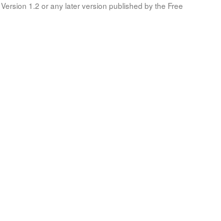
Version 1.2 or any later version published by the Free