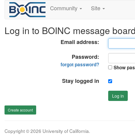
Community
Site
Log in to BOINC message boar
Email address:
Password:
forgot password?
Show pas
Stay logged in
Log in
Create account
Copyright © 2026 University of California.