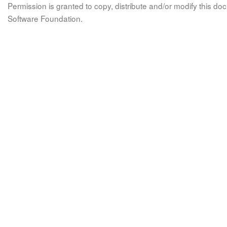
Permission is granted to copy, distribute and/or modify this 
Software Foundation.