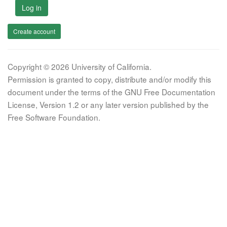
Log in
Create account
Copyright © 2026 University of California.
Permission is granted to copy, distribute and/or modify this
document under the terms of the GNU Free Documentation
License, Version 1.2 or any later version published by the
Free Software Foundation.