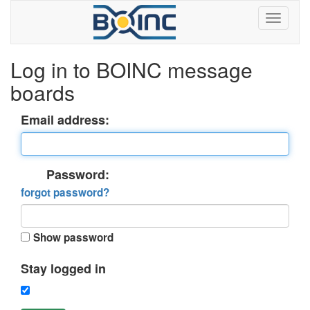
Log in to BOINC message
boards
Email address:
Password:
forgot password?
Show password
Stay logged in