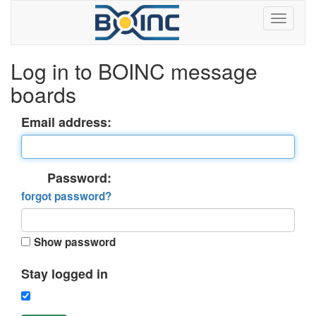
Log in to BOINC message
boards
Email address:
Password:
forgot password?
Show password
Stay logged in