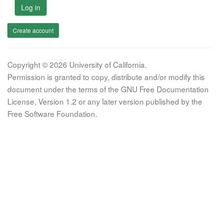
Log in
Create account
Copyright © 2026 University of California.
Permission is granted to copy, distribute and/or modify this
document under the terms of the GNU Free Documentation
License, Version 1.2 or any later version published by the
Free Software Foundation.