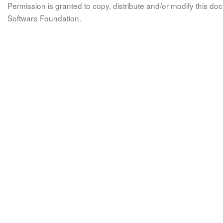
Permission is granted to copy, distribute and/or modify this 
Software Foundation.