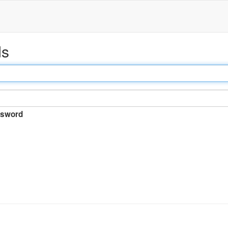
ds
sword