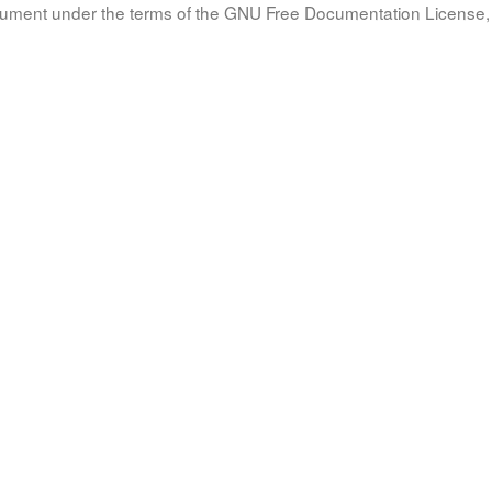
document under the terms of the GNU Free Documentation License, 