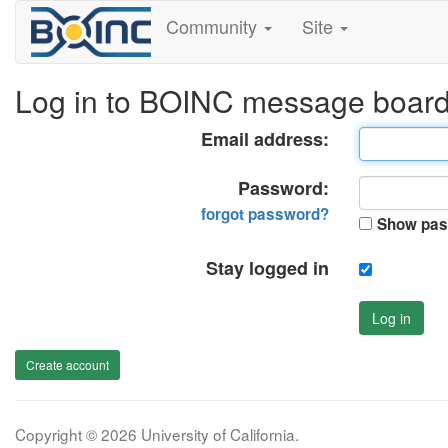
Community
Site
Log in to BOINC message boar
Email address:
Password:
forgot password?
Show pas
Stay logged in
Log in
Create account
Copyright © 2026 University of California.