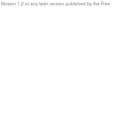
Version 1.2 or any later version published by the Free