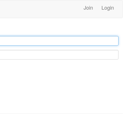
Join
Login