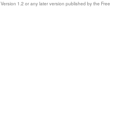
Version 1.2 or any later version published by the Free