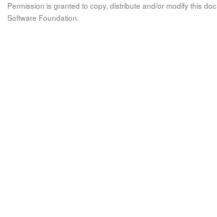
Permission is granted to copy, distribute and/or modify this 
Software Foundation.