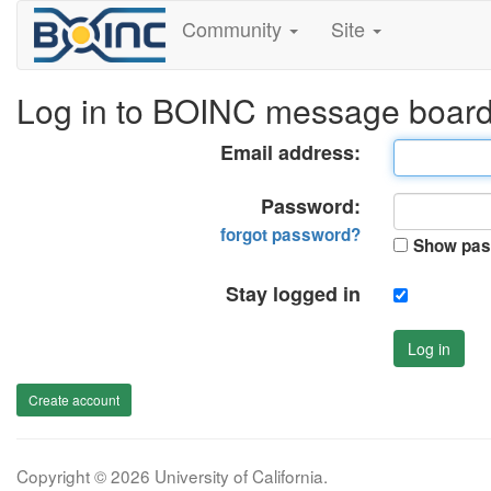
Community
Site
Log in to BOINC message boar
Email address:
Password:
forgot password?
Show pas
Stay logged in
Log in
Create account
Copyright © 2026 University of California.