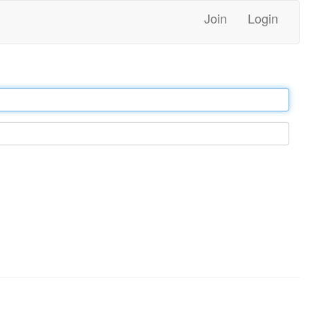
Join
Login