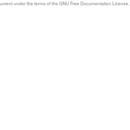
document under the terms of the GNU Free Documentation License, 