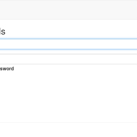
ds
sword