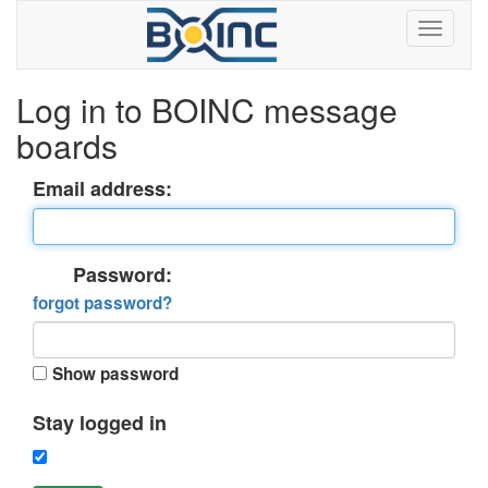
Log in to BOINC message
boards
Email address:
Password:
forgot password?
Show password
Stay logged in