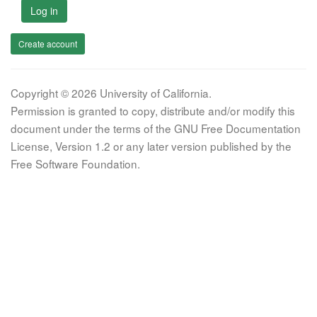
Log in
Create account
Copyright © 2026 University of California.
Permission is granted to copy, distribute and/or modify this
document under the terms of the GNU Free Documentation
License, Version 1.2 or any later version published by the
Free Software Foundation.