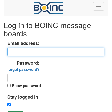
Log in to BOINC message
boards
Email address:
Password:
forgot password?
Show password
Stay logged in