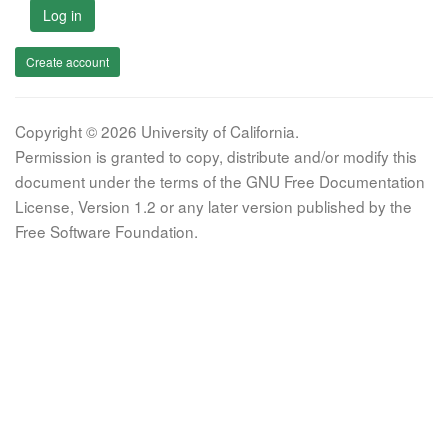
Log in
Create account
Copyright © 2026 University of California.
Permission is granted to copy, distribute and/or modify this
document under the terms of the GNU Free Documentation
License, Version 1.2 or any later version published by the
Free Software Foundation.