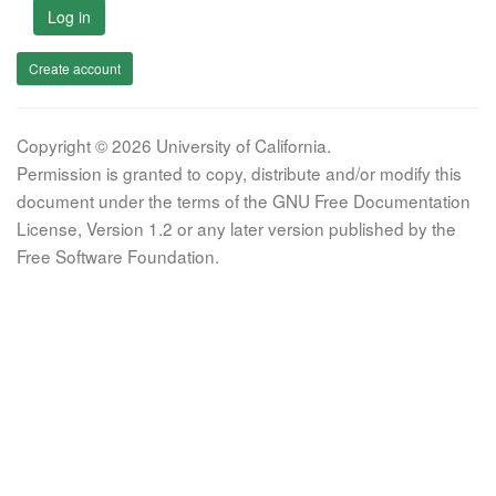
Log in
Create account
Copyright © 2026 University of California.
Permission is granted to copy, distribute and/or modify this
document under the terms of the GNU Free Documentation
License, Version 1.2 or any later version published by the
Free Software Foundation.