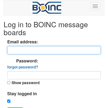
Log in to BOINC message
boards
Email address:
Password:
forgot password?
Show password
Stay logged in