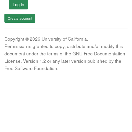
Log in
Create account
Copyright © 2026 University of California.
Permission is granted to copy, distribute and/or modify this
document under the terms of the GNU Free Documentation
License, Version 1.2 or any later version published by the
Free Software Foundation.