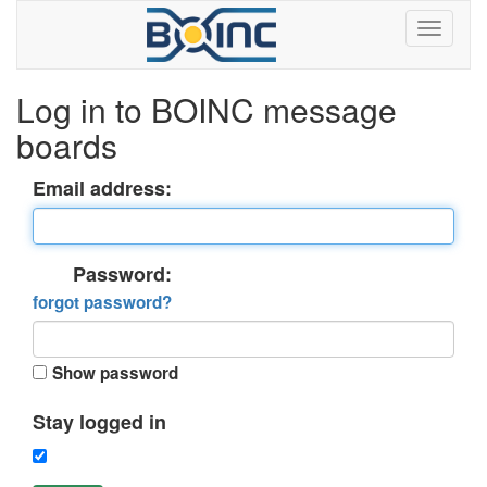
Log in to BOINC message
boards
Email address:
Password:
forgot password?
Show password
Stay logged in