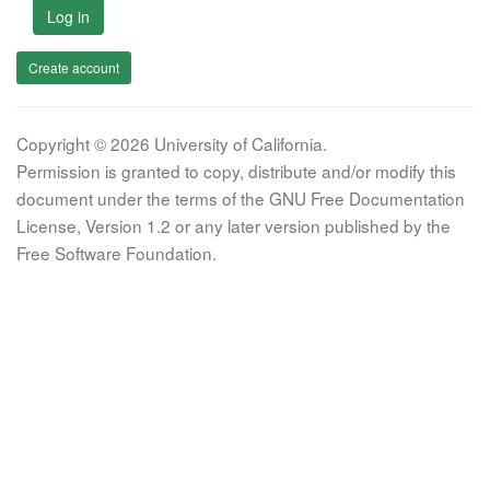
Log in
Create account
Copyright © 2026 University of California.
Permission is granted to copy, distribute and/or modify this
document under the terms of the GNU Free Documentation
License, Version 1.2 or any later version published by the
Free Software Foundation.