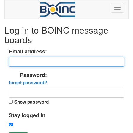
Log in to BOINC message
boards
Email address:
Password:
forgot password?
Show password
Stay logged in