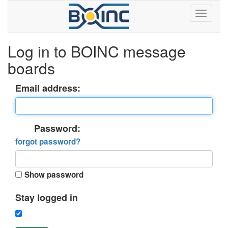
Log in to BOINC message
boards
Email address:
Password:
forgot password?
Show password
Stay logged in