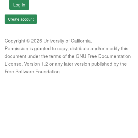
Log in
Create account
Copyright © 2026 University of California.
Permission is granted to copy, distribute and/or modify this
document under the terms of the GNU Free Documentation
License, Version 1.2 or any later version published by the
Free Software Foundation.