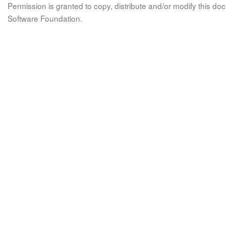
Permission is granted to copy, distribute and/or modify this 
Software Foundation.