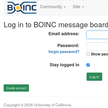
Community
Site
Log in to BOINC message boar
Email address:
Password:
forgot password?
Show pas
Stay logged in
Log in
Create account
Copyright © 2026 University of California.