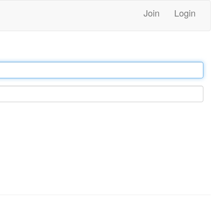
Join
Login