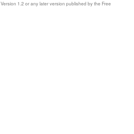
Version 1.2 or any later version published by the Free