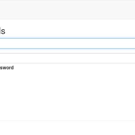
ds
sword