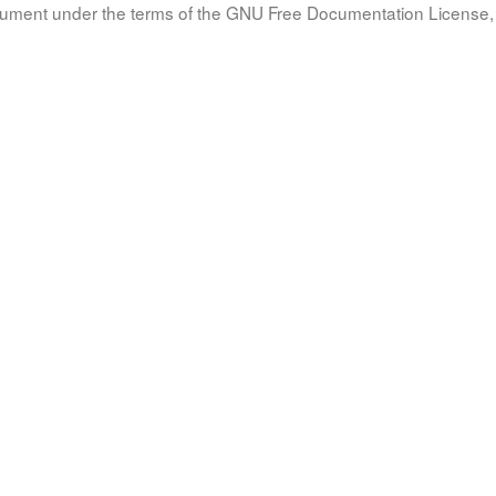
document under the terms of the GNU Free Documentation License, 