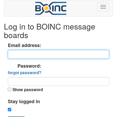
Log in to BOINC message
boards
Email address:
Password:
forgot password?
Show password
Stay logged in