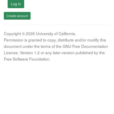
Log in
Create account
Copyright © 2026 University of California.
Permission is granted to copy, distribute and/or modify this
document under the terms of the GNU Free Documentation
License, Version 1.2 or any later version published by the
Free Software Foundation.