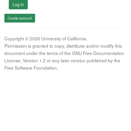
Log in
Create account
Copyright © 2026 University of California.
Permission is granted to copy, distribute and/or modify this
document under the terms of the GNU Free Documentation
License, Version 1.2 or any later version published by the
Free Software Foundation.