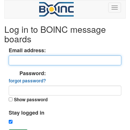
Log in to BOINC message
boards
Email address:
Password:
forgot password?
Show password
Stay logged in