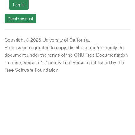
Log in
Create account
Copyright © 2026 University of California.
Permission is granted to copy, distribute and/or modify this
document under the terms of the GNU Free Documentation
License, Version 1.2 or any later version published by the
Free Software Foundation.