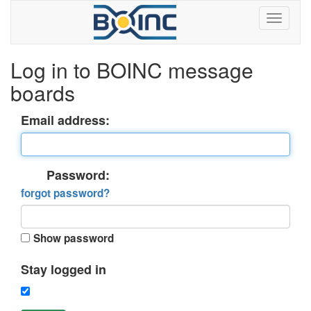
Log in to BOINC message
boards
Email address:
Password:
forgot password?
Show password
Stay logged in