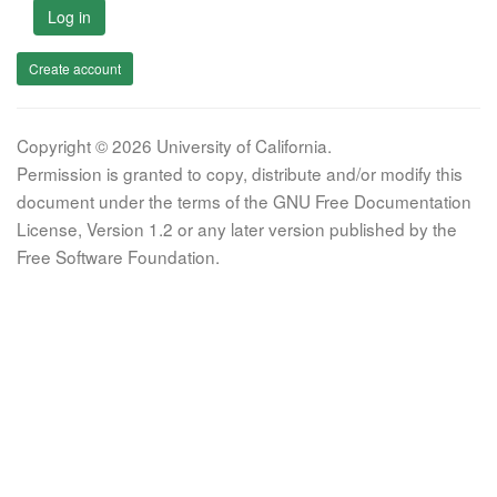
Log in
Create account
Copyright © 2026 University of California.
Permission is granted to copy, distribute and/or modify this
document under the terms of the GNU Free Documentation
License, Version 1.2 or any later version published by the
Free Software Foundation.