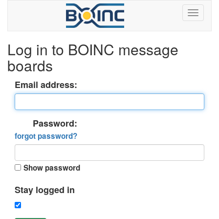
Log in to BOINC message
boards
Email address:
Password:
forgot password?
Show password
Stay logged in