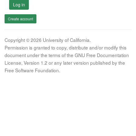
Log in
Create account
Copyright © 2026 University of California.
Permission is granted to copy, distribute and/or modify this
document under the terms of the GNU Free Documentation
License, Version 1.2 or any later version published by the
Free Software Foundation.