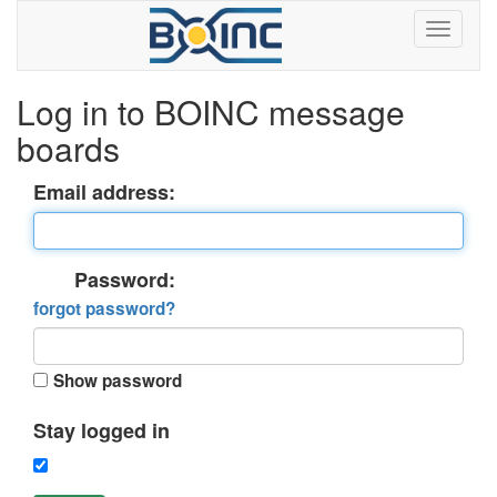
Log in to BOINC message
boards
Email address:
Password:
forgot password?
Show password
Stay logged in