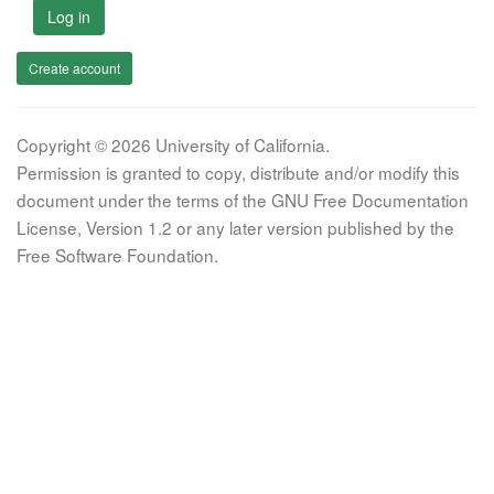
Log in
Create account
Copyright © 2026 University of California.
Permission is granted to copy, distribute and/or modify this
document under the terms of the GNU Free Documentation
License, Version 1.2 or any later version published by the
Free Software Foundation.