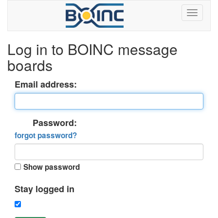
Log in to BOINC message
boards
Email address:
Password:
forgot password?
Show password
Stay logged in