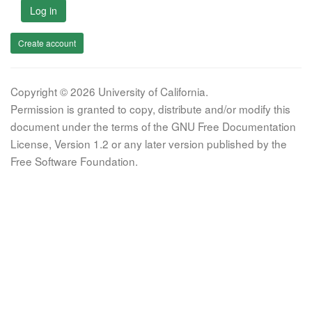
Log in
Create account
Copyright © 2026 University of California.
Permission is granted to copy, distribute and/or modify this
document under the terms of the GNU Free Documentation
License, Version 1.2 or any later version published by the
Free Software Foundation.