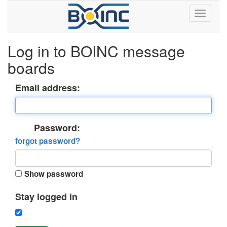
Log in to BOINC message
boards
Email address:
Password:
forgot password?
Show password
Stay logged in