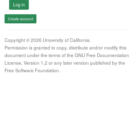
Log in
Create account
Copyright © 2026 University of California.
Permission is granted to copy, distribute and/or modify this
document under the terms of the GNU Free Documentation
License, Version 1.2 or any later version published by the
Free Software Foundation.