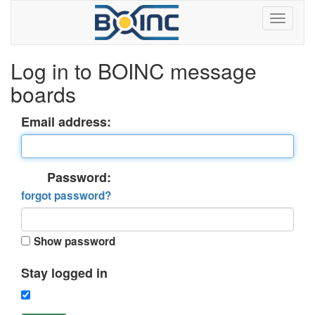
Log in to BOINC message
boards
Email address:
Password:
forgot password?
Show password
Stay logged in