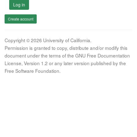
Log in
Create account
Copyright © 2026 University of California.
Permission is granted to copy, distribute and/or modify this
document under the terms of the GNU Free Documentation
License, Version 1.2 or any later version published by the
Free Software Foundation.