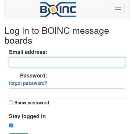
Log in to BOINC message
boards
Email address:
Password:
forgot password?
Show password
Stay logged in