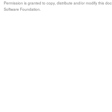
Permission is granted to copy, distribute and/or modify this 
Software Foundation.