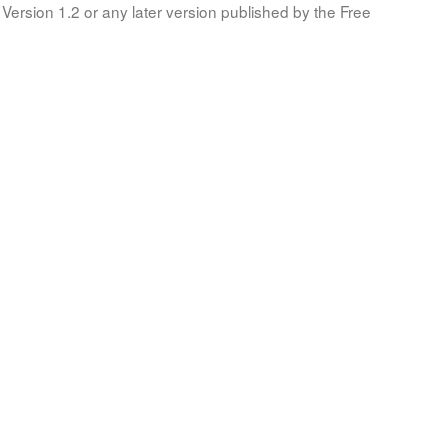
Version 1.2 or any later version published by the Free