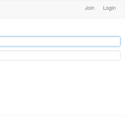
Join
Login