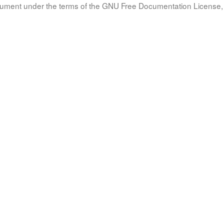
document under the terms of the GNU Free Documentation License, 