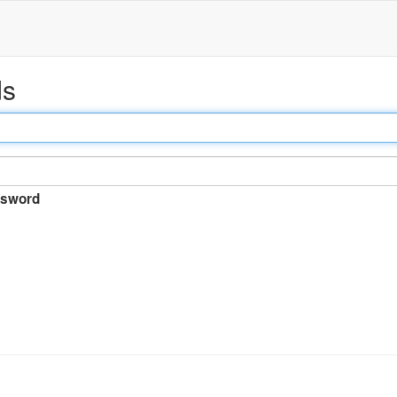
ds
sword