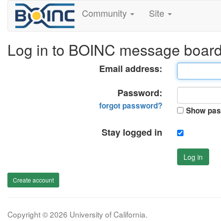
Community
Site
Log in to BOINC message boar
Email address:
Password:
forgot password?
Show pas
Stay logged in
Log in
Create account
Copyright © 2026 University of California.