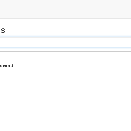
ds
sword