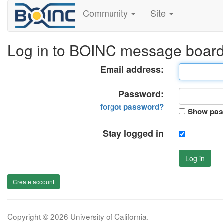
Community
Site
Log in to BOINC message boar
Email address:
Password:
forgot password?
Show pas
Stay logged in
Log in
Create account
Copyright © 2026 University of California.