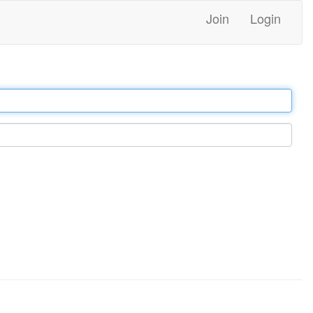
Join
Login