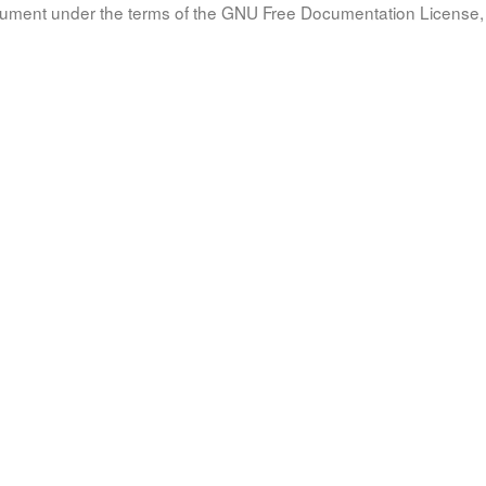
document under the terms of the GNU Free Documentation License, 