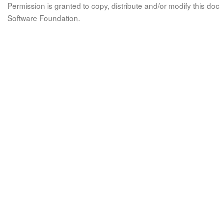
Permission is granted to copy, distribute and/or modify this 
Software Foundation.