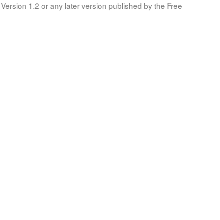
Version 1.2 or any later version published by the Free