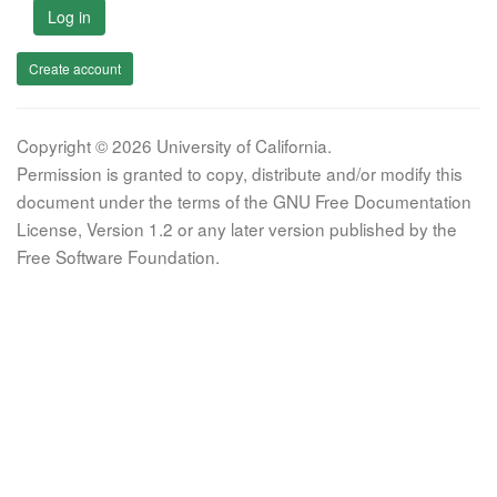
Log in
Create account
Copyright © 2026 University of California.
Permission is granted to copy, distribute and/or modify this
document under the terms of the GNU Free Documentation
License, Version 1.2 or any later version published by the
Free Software Foundation.