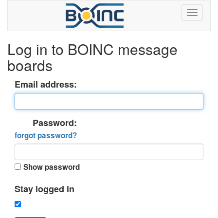
Log in to BOINC message
boards
Email address:
Password:
forgot password?
Show password
Stay logged in